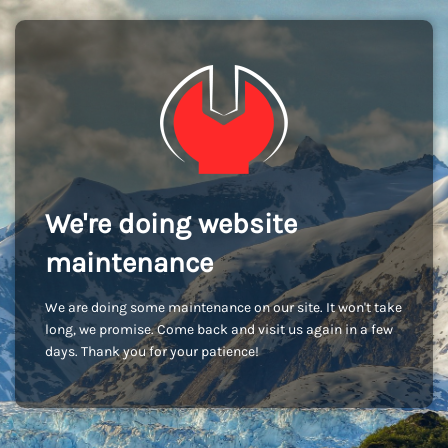
We're doing website
maintenance
We are doing some maintenance on our site. It won't take
long, we promise. Come back and visit us again in a few
days. Thank you for your patience!