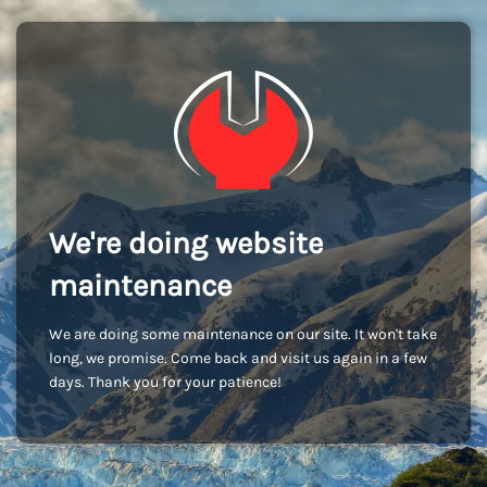
We're doing website
maintenance
We are doing some maintenance on our site. It won't take
long, we promise. Come back and visit us again in a few
days. Thank you for your patience!