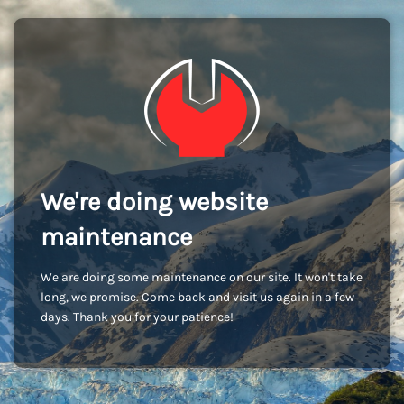
We're doing website
maintenance
We are doing some maintenance on our site. It won't take
long, we promise. Come back and visit us again in a few
days. Thank you for your patience!