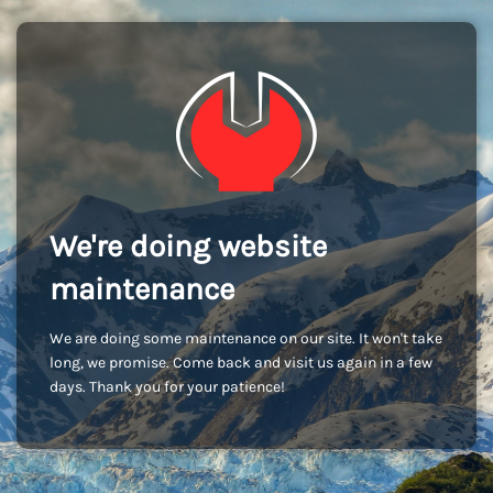
We're doing website
maintenance
We are doing some maintenance on our site. It won't take
long, we promise. Come back and visit us again in a few
days. Thank you for your patience!