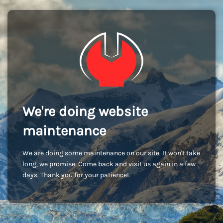
We're doing website
maintenance
We are doing some maintenance on our site. It won't take
long, we promise. Come back and visit us again in a few
days. Thank you for your patience!