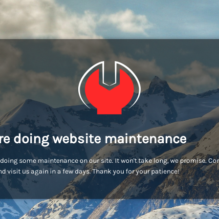
re doing website maintenance
doing some maintenance on our site. It won't take long, we promise. C
d visit us again in a few days. Thank you for your patience!