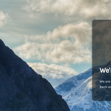
We'
We are 
back an