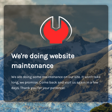
We're doing website
maintenance
We are doing some maintenance on our site. It won't take
long, we promise. Come back and visit us again in a few
days. Thank you for your patience!