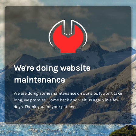
We're doing website
maintenance
We are doing some maintenance on our site. It won't take
long, we promise. Come back and visit us again in a few
days. Thank you for your patience!