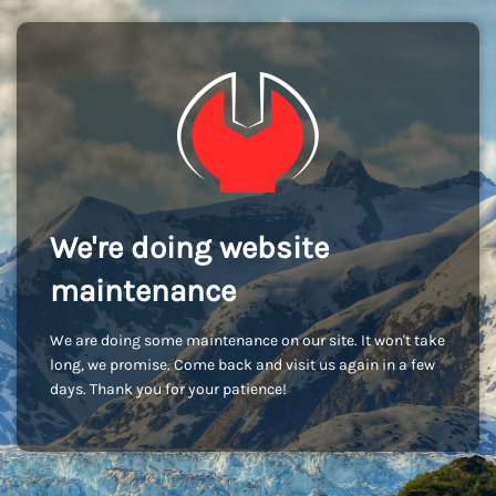
We're doing website
maintenance
We are doing some maintenance on our site. It won't take
long, we promise. Come back and visit us again in a few
days. Thank you for your patience!