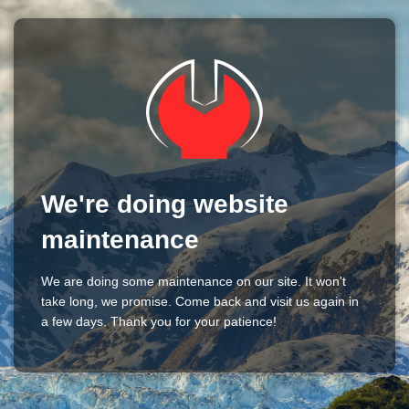
We're doing website
maintenance
We are doing some maintenance on our site. It won't
take long, we promise. Come back and visit us again in
a few days. Thank you for your patience!