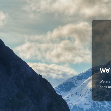
We'
We are 
back an