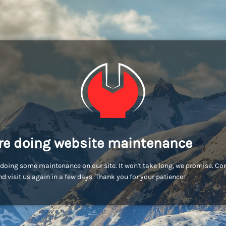
re doing website maintenance
doing some maintenance on our site. It won't take long, we promise. C
d visit us again in a few days. Thank you for your patience!