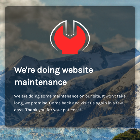
We're doing website
maintenance
We are doing some maintenance on our site. It won't take
long, we promise. Come back and visit us again in a few
days. Thank you for your patience!