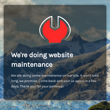
We're doing website
maintenance
We are doing some maintenance on our site. It won't take
long, we promise. Come back and visit us again in a few
days. Thank you for your patience!