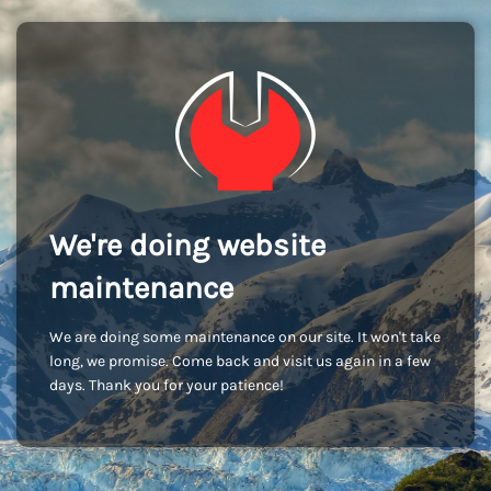
We're doing website
maintenance
We are doing some maintenance on our site. It won't take
long, we promise. Come back and visit us again in a few
days. Thank you for your patience!