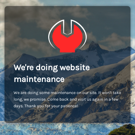
We're doing website
maintenance
We are doing some maintenance on our site. It won't take
long, we promise. Come back and visit us again in a few
days. Thank you for your patience!