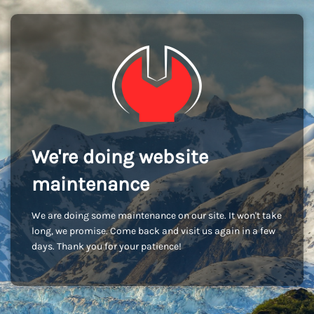
We're doing website
maintenance
We are doing some maintenance on our site. It won't take
long, we promise. Come back and visit us again in a few
days. Thank you for your patience!