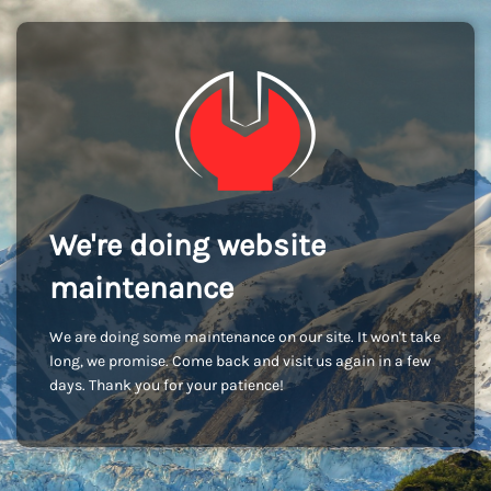
We're doing website
maintenance
We are doing some maintenance on our site. It won't take
long, we promise. Come back and visit us again in a few
days. Thank you for your patience!