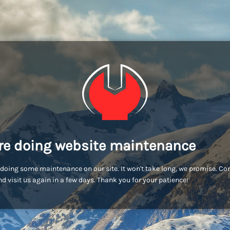
re doing website maintenance
doing some maintenance on our site. It won't take long, we promise. C
d visit us again in a few days. Thank you for your patience!